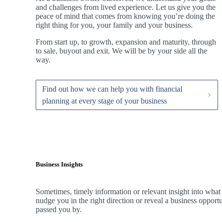
and challenges from lived experience. Let us give you the
peace of mind that comes from knowing you’re doing the
right thing for you, your family and your business.
From start up, to growth, expansion and maturity, through
to sale, buyout and exit. We
will be by your side all the
way.
Find out how we can help you with financial
planning at every stage of your business
Business Insights
Sometimes, timely information or relevant insight into what
nudge you in the right direction or reveal a business oppor
passed you by.