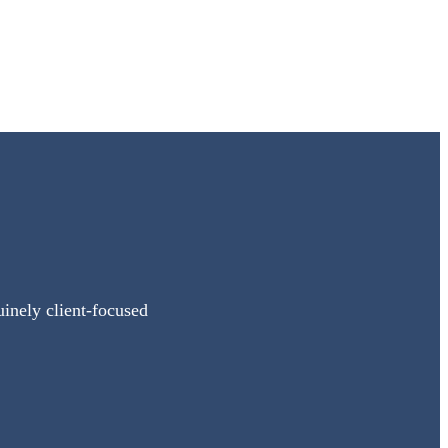
uinely client-focused