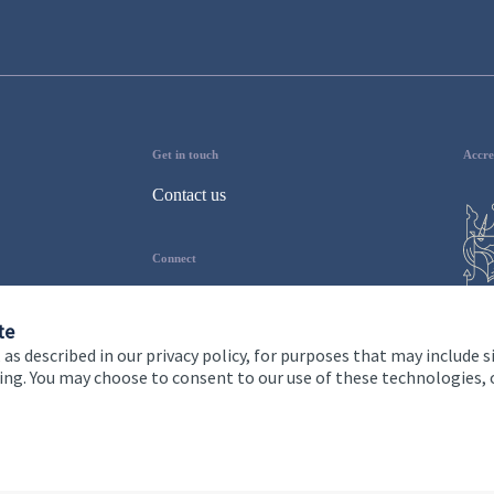
Get in touch
Accre
Contact us
Connect
te
 as described in our privacy policy, for purposes that may include s
ising. You may choose to consent to our use of these technologies