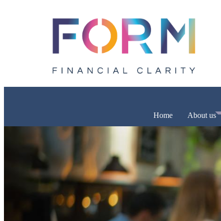
Home
About us