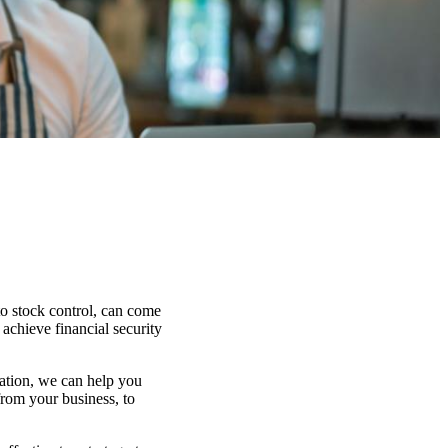
to stock control, can come
 achieve financial security
uation, we can help you
from your business, to