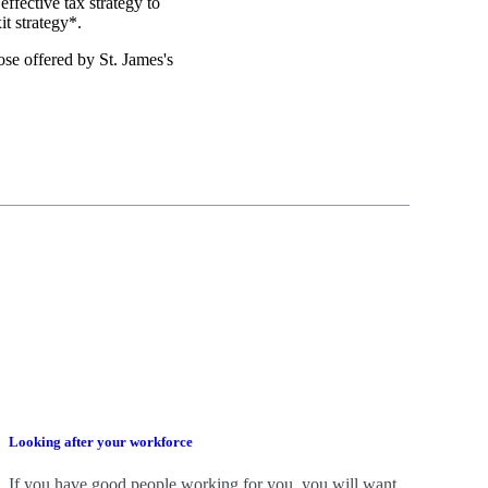
effective tax strategy to
it strategy*.
those offered by
St. James's
Looking after your workforce
If you have good people working for you, you will want