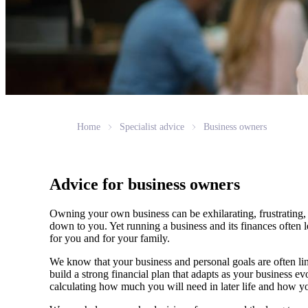
Home
Specialist advice
Business owners
Advice for business owners
Owning your own business can be exhilarating, frustrating, 
down to you. Yet running a business and its finances often l
for you and for your family.
We
know that your business and personal goals are often lin
build a strong financial plan that adapts as your business 
calculating how much you will need in later life and how yo