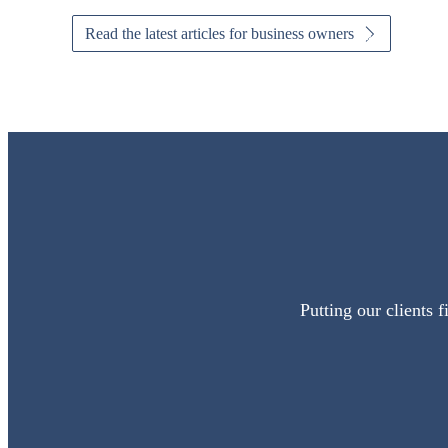
Read the latest articles for business owners
Putting our clients 