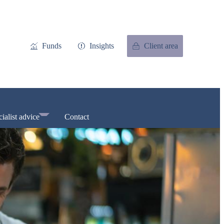
Funds
Insights
Client area
ialist advice
Contact