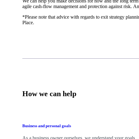
We
can help you make decisions for now and the long term
agile cash-flow management and protection against risk. An
*Please note that advice with regards to exit strategy plannin
Place.
How we can help
Business and personal goals
As a business owner ourselves,
we
understand your goals