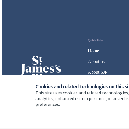
Quick links
Home
About us
About SJP
Advice and services
Cookies and related technologies on this si
This site uses cookies and related technologies,
Specialist advice
analytics, enhanced user experience, or advert
preferences.
Contact