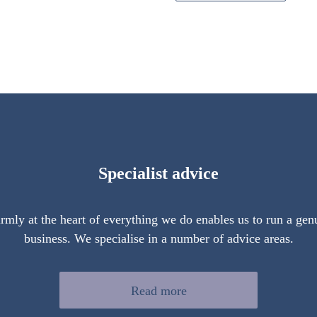
Specialist advice
firmly at the heart of everything we do enables us to run a gen
business. We specialise in a number of advice areas.
Read more