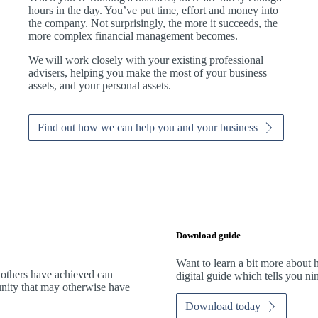
hours in the day. You’ve put time, effort and money into
the company. Not surprisingly, the more it succeeds, the
more complex financial management becomes.
We
will work closely with your existing professional
advisers, helping you make the most of your business
assets, and your personal assets.
Find out how we can help you and your business
Download guide
Want to learn a bit more abou
 others have achieved can
digital guide which tells you n
tunity that may otherwise have
Download today