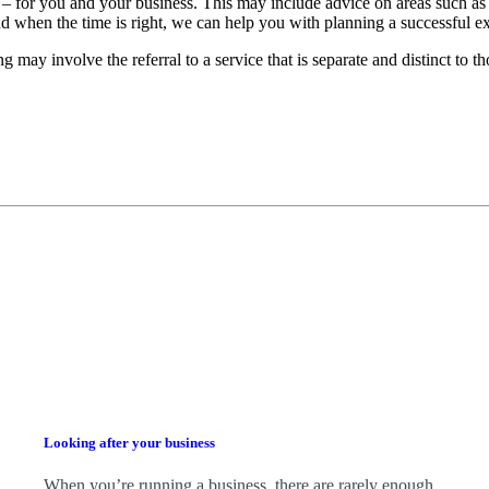
 – for you and your business.
This may include advice on areas such as
d when the time is right,
we
can help you with planning a successful ex
g may involve the referral to a service that is separate and distinct to 
Looking after your business
When you’re running a business, there are rarely enough