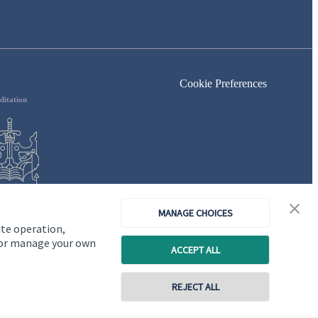
Cookie Preferences
ditation
MANAGE CHOICES
ite operation,
, or manage your own
ACCEPT ALL
REJECT ALL