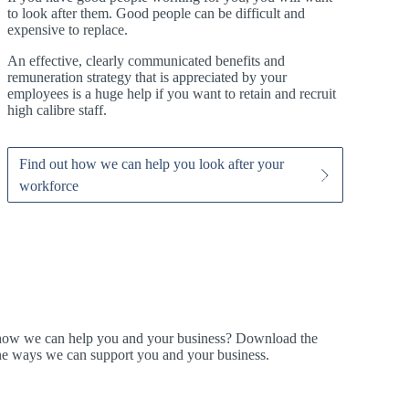
to look after them. Good people can be difficult and
expensive to replace.
An effective, clearly communicated benefits and
remuneration strategy that is appreciated by your
employees is a huge help if you want to retain and recruit
high calibre staff.
Find out how we can help you look after your
workforce
t how we can help you and your business? Download the
ine ways we can support you and your business.