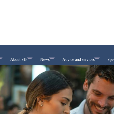
About SJP
News
Advice and services
Spec