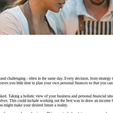
and challenging - often in the same day. Every decision, from strategy 
eaves you little time to plan your own personal finances so that you can
ked. Taking a holistic view of your business and personal financial sit
evolves. This could include working out the best way to draw an income 
u might make your desired future a reality.