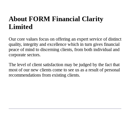
About FORM Financial Clarity
Limited
Our core values focus on offering an expert service of distinct
quality, integrity and excellence which in turn gives financial
peace of mind to discerning clients, from both individual and
corporate sectors.
The level of client satisfaction may be judged by the fact that
most of our new clients come to see us as a result of personal
recommendations from existing clients.