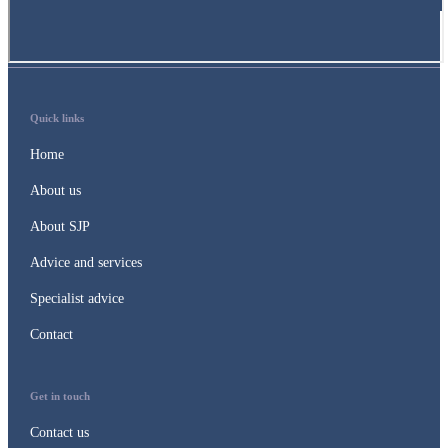
Quick links
Home
About us
About SJP
Advice and services
Specialist advice
Contact
Get in touch
Contact us