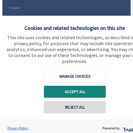
Connect
Cookies and related technologies on this site
This site uses cookies and related technologies, as described i
Accreditation
privacy policy, for purposes that may include site operatio
analytics, enhanced user experience, or advertising. You may c
to consent to our use of these technologies, or manage your
preferences.
MANAGE CHOICES
ACCEPT ALL
Cookie Preferences
REJECT ALL
Privacy Policy
Powered by: