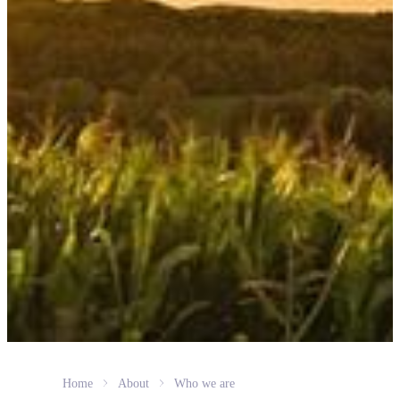
Home
About
Who we are